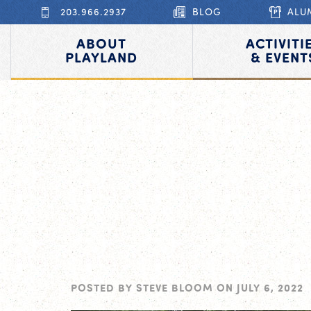
203.966.2937
BLOG
ALU
ABOUT
ACTIVITI
PLAYLAND
& EVENT
POSTED BY
STEVE BLOOM
ON
JULY 6, 2022