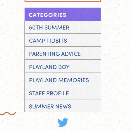
CATEGORIES
60TH SUMMER
CAMP TIDBITS
PARENTING ADVICE
PLAYLAND BOY
PLAYLAND MEMORIES
STAFF PROFILE
SUMMER NEWS