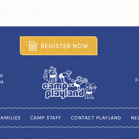
R
E
G
I
S
T
E
R
N
O
W
40
F
OM
AMILIES
CAMP STAFF
CONTACT PLAYLAND
NE