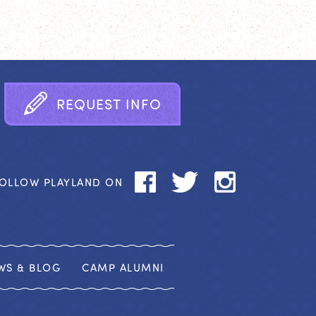
R
E
Q
U
E
S
T
I
N
F
O
OLLOW PLAYLAND ON
WS & BLOG
CAMP ALUMNI