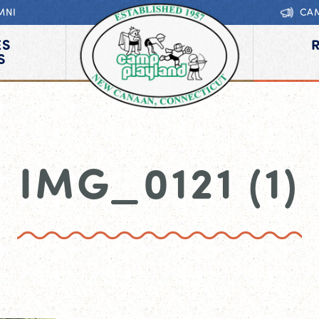
MNI
CA
ES
S
IMG_0121 (1)