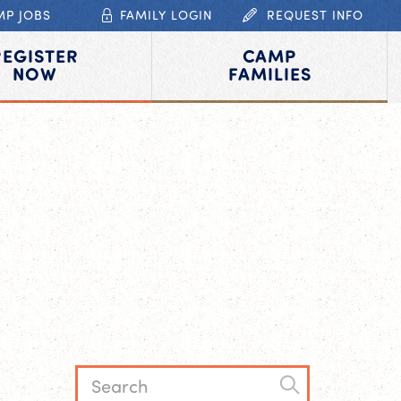
MP JOBS
FAMILY LOGIN
REQUEST INFO
REGISTER
CAMP
NOW
FAMILIES