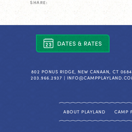
SHARE:
D
A
T
E
S
&
R
A
T
E
S
802 PONUS RIDGE, NEW CANAAN, CT 068
203.966.2937 |
INFO@CAMPPLAYLAND.C
ABOUT PLAYLAND
CAMP F