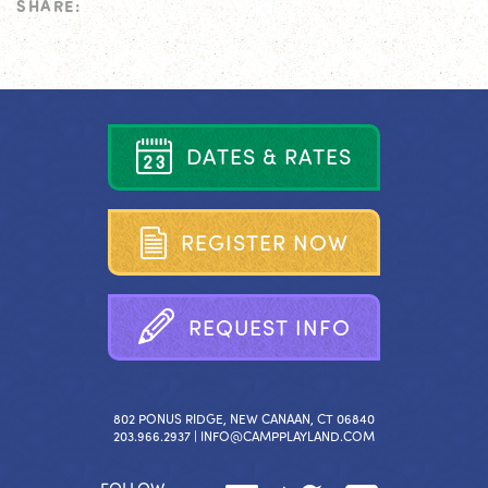
SHARE:
D
A
T
E
S
&
R
A
T
E
S
R
E
G
I
S
T
E
R
N
O
W
R
E
Q
U
E
S
T
I
N
F
O
802 PONUS RIDGE, NEW CANAAN, CT 06840
203.966.2937 |
INFO@CAMPPLAYLAND.COM