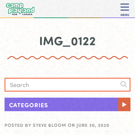
MENU
IMG_0122
CATEGORIES
POSTED BY
STEVE BLOOM
ON
JUNE 30, 2020