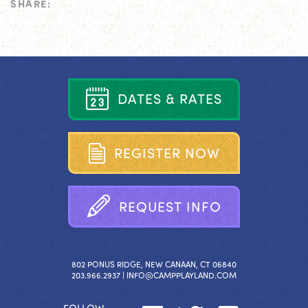
SHARE:
D
A
T
E
S
&
R
A
T
E
S
R
E
G
I
S
T
E
R
N
O
W
R
E
Q
U
E
S
T
I
N
F
O
802 PONUS RIDGE, NEW CANAAN, CT 06840
203.966.2937 |
INFO@CAMPPLAYLAND.COM