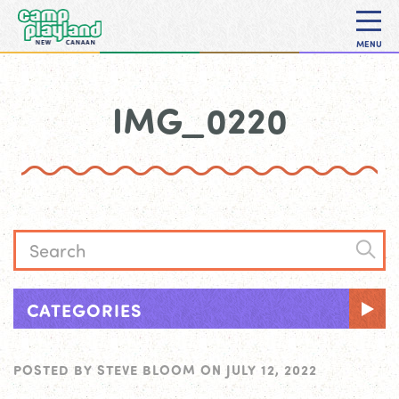
MENU
IMG_0220
CATEGORIES
POSTED BY
STEVE BLOOM
ON
JULY 12, 2022