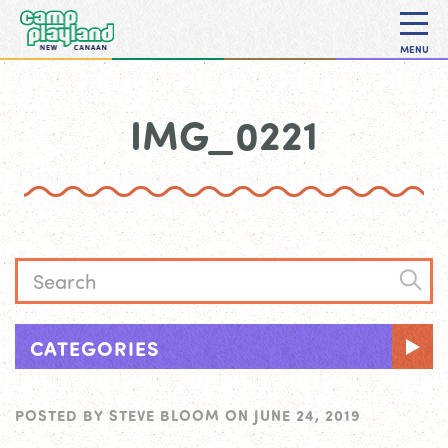
MENU
IMG_0221
CATEGORIES
POSTED BY
STEVE BLOOM
ON
JUNE 24, 2019