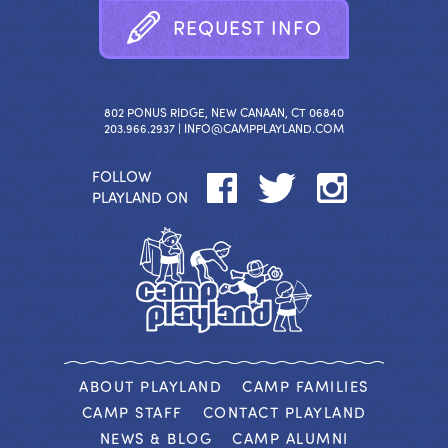
R
E
Q
U
E
S
T
I
N
F
O
802 PONUS RIDGE, NEW CANAAN, CT 06840
203.966.2937 |
INFO@CAMPPLAYLAND.COM
FOLLOW
PLAYLAND ON
ABOUT PLAYLAND
CAMP FAMILIES
CAMP STAFF
CONTACT PLAYLAND
NEWS & BLOG
CAMP ALUMNI