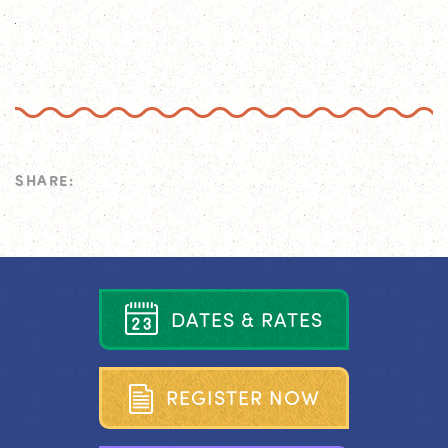
SHARE:
D
A
T
E
S
&
R
A
T
E
S
R
E
G
I
S
T
E
R
N
O
W