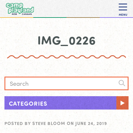
MENU
IMG_0226
CATEGORIES
POSTED BY
STEVE BLOOM
ON
JUNE 24, 2019