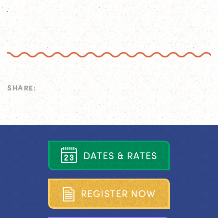
SHARE:
D
A
T
E
S
&
R
A
T
E
S
R
E
G
I
S
T
E
R
N
O
W