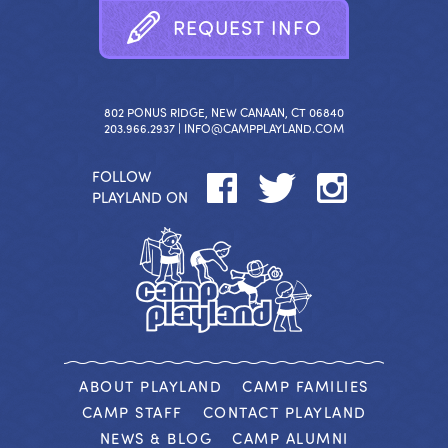
R
E
Q
U
E
S
T
I
N
F
O
802 PONUS RIDGE, NEW CANAAN, CT 06840
203.966.2937 |
INFO@CAMPPLAYLAND.COM
FOLLOW
PLAYLAND ON
ABOUT PLAYLAND
CAMP FAMILIES
CAMP STAFF
CONTACT PLAYLAND
NEWS & BLOG
CAMP ALUMNI