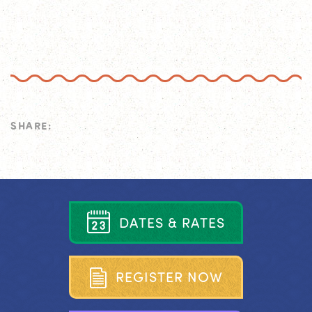
SHARE:
D
A
T
E
S
&
R
A
T
E
S
R
E
G
I
S
T
E
R
N
O
W