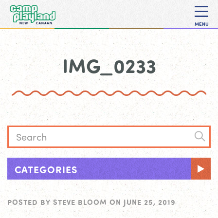
MENU
IMG_0233
CATEGORIES
POSTED BY
STEVE BLOOM
ON
JUNE 25, 2019