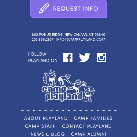
R
E
Q
U
E
S
T
I
N
F
O
802 PONUS RIDGE, NEW CANAAN, CT 06840
203.966.2937 |
INFO@CAMPPLAYLAND.COM
FOLLOW
PLAYLAND ON
ABOUT PLAYLAND
CAMP FAMILIES
CAMP STAFF
CONTACT PLAYLAND
NEWS & BLOG
CAMP ALUMNI