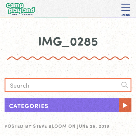
MENU
IMG_0285
CATEGORIES
POSTED BY
STEVE BLOOM
ON
JUNE 26, 2019