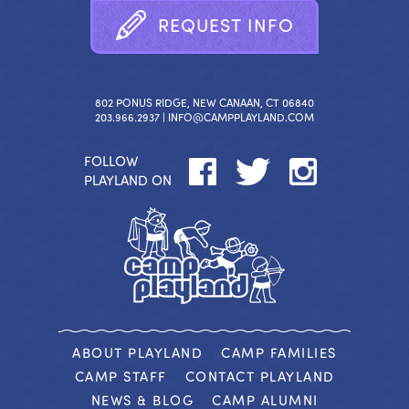
R
E
Q
U
E
S
T
I
N
F
O
802 PONUS RIDGE, NEW CANAAN, CT 06840
203.966.2937 |
INFO@CAMPPLAYLAND.COM
FOLLOW
PLAYLAND ON
ABOUT PLAYLAND
CAMP FAMILIES
CAMP STAFF
CONTACT PLAYLAND
NEWS & BLOG
CAMP ALUMNI