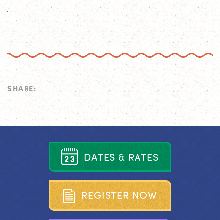
SHARE:
D
A
T
E
S
&
R
A
T
E
S
R
E
G
I
S
T
E
R
N
O
W