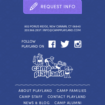
R
E
Q
U
E
S
T
I
N
F
O
802 PONUS RIDGE, NEW CANAAN, CT 06840
203.966.2937 |
INFO@CAMPPLAYLAND.COM
FOLLOW
PLAYLAND ON
ABOUT PLAYLAND
CAMP FAMILIES
CAMP STAFF
CONTACT PLAYLAND
NEWS & BLOG
CAMP ALUMNI