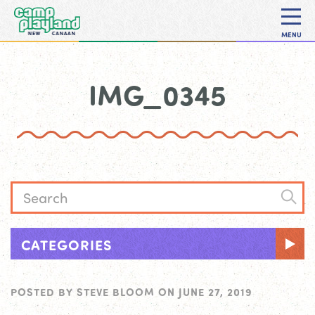
MENU
IMG_0345
CATEGORIES
POSTED BY
STEVE BLOOM
ON
JUNE 27, 2019