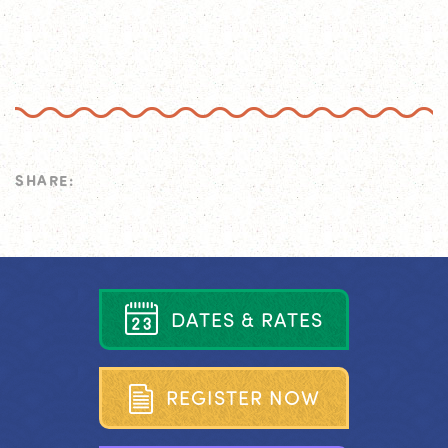
SHARE:
D
A
T
E
S
&
R
A
T
E
S
R
E
G
I
S
T
E
R
N
O
W