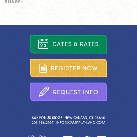
SHARE:
D
A
T
E
S
&
R
A
T
E
S
R
E
G
I
S
T
E
R
N
O
W
R
E
Q
U
E
S
T
I
N
F
O
802 PONUS RIDGE, NEW CANAAN, CT 06840
203.966.2937 |
INFO@CAMPPLAYLAND.COM