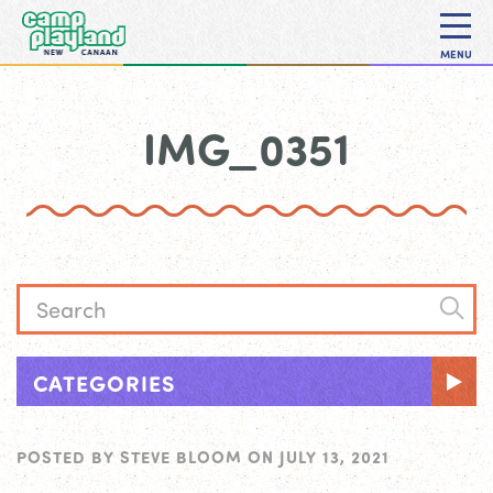
MENU
IMG_0351
CATEGORIES
POSTED BY
STEVE BLOOM
ON
JULY 13, 2021