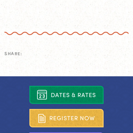
SHARE:
D
A
T
E
S
&
R
A
T
E
S
R
E
G
I
S
T
E
R
N
O
W