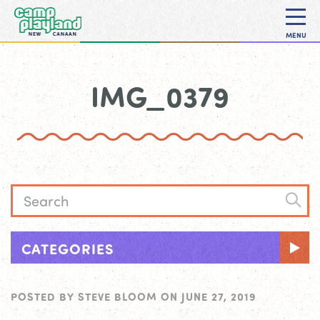
MENU
IMG_0379
CATEGORIES
POSTED BY
STEVE BLOOM
ON
JUNE 27, 2019