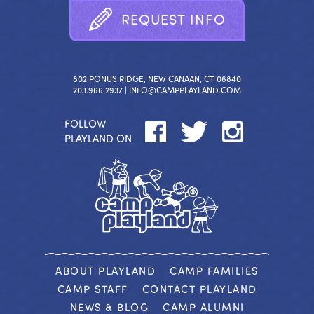
R
E
Q
U
E
S
T
I
N
F
O
802 PONUS RIDGE, NEW CANAAN, CT 06840
203.966.2937 |
INFO@CAMPPLAYLAND.COM
FOLLOW
PLAYLAND ON
ABOUT PLAYLAND
CAMP FAMILIES
CAMP STAFF
CONTACT PLAYLAND
NEWS & BLOG
CAMP ALUMNI