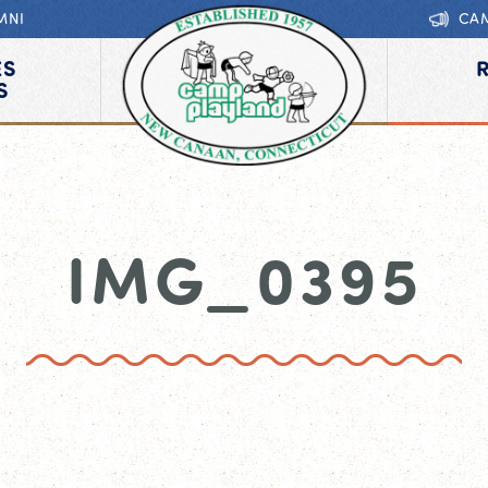
MNI
CA
ES
S
IMG_0395