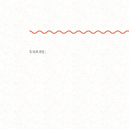
SHARE: