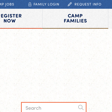
MP JOBS
FAMILY LOGIN
REQUEST INFO
REGISTER
CAMP
NOW
FAMILIES