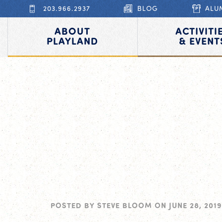
203.966.2937
BLOG
ALU
ABOUT
ACTIVITI
PLAYLAND
& EVENT
POSTED BY
STEVE BLOOM
ON
JUNE 28, 2019