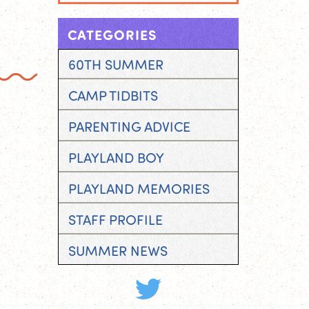
CATEGORIES
60TH SUMMER
CAMP TIDBITS
PARENTING ADVICE
PLAYLAND BOY
PLAYLAND MEMORIES
STAFF PROFILE
SUMMER NEWS