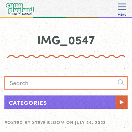
MENU
IMG_0547
CATEGORIES
POSTED BY
STEVE BLOOM
ON
JULY 24, 2023