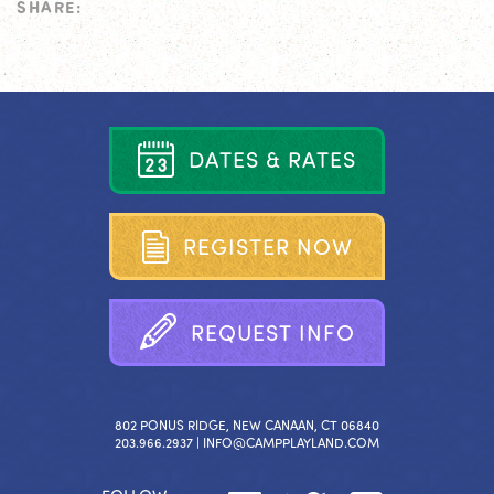
SHARE:
D
A
T
E
S
&
R
A
T
E
S
R
E
G
I
S
T
E
R
N
O
W
R
E
Q
U
E
S
T
I
N
F
O
802 PONUS RIDGE, NEW CANAAN, CT 06840
203.966.2937 |
INFO@CAMPPLAYLAND.COM