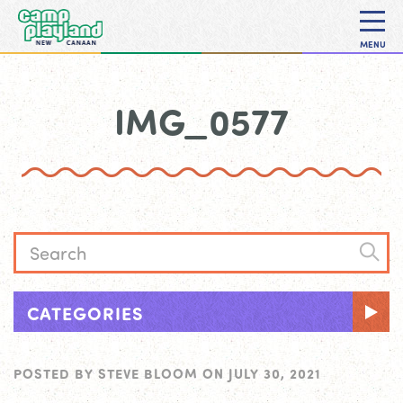
MENU
IMG_0577
CATEGORIES
POSTED BY
STEVE BLOOM
ON
JULY 30, 2021