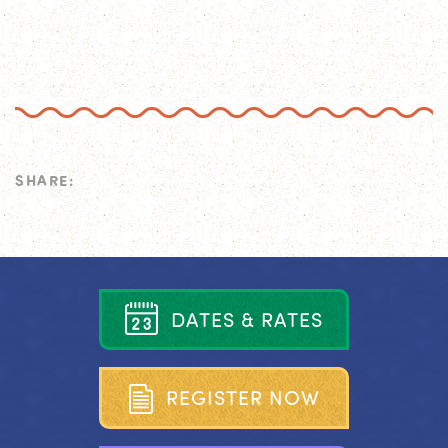
SHARE:
D
A
T
E
S
&
R
A
T
E
S
R
E
G
I
S
T
E
R
N
O
W