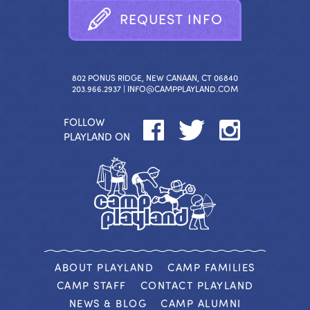
R
E
Q
U
E
S
T
I
N
F
O
802 PONUS RIDGE, NEW CANAAN, CT 06840
203.966.2937 |
INFO@CAMPPLAYLAND.COM
FOLLOW
PLAYLAND ON
ABOUT PLAYLAND
CAMP FAMILIES
CAMP STAFF
CONTACT PLAYLAND
NEWS & BLOG
CAMP ALUMNI