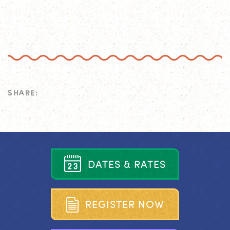
SHARE:
D
A
T
E
S
&
R
A
T
E
S
R
E
G
I
S
T
E
R
N
O
W