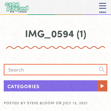
MENU
IMG_0594 (1)
CATEGORIES
POSTED BY
STEVE BLOOM
ON
JULY 13, 2021