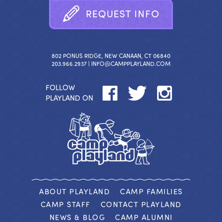
R
E
Q
U
E
S
T
I
N
F
O
802 PONUS RIDGE, NEW CANAAN, CT 06840
203.966.2937 |
INFO@CAMPPLAYLAND.COM
FOLLOW
PLAYLAND ON
ABOUT PLAYLAND
CAMP FAMILIES
CAMP STAFF
CONTACT PLAYLAND
NEWS & BLOG
CAMP ALUMNI