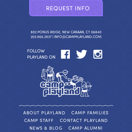
R
E
Q
U
E
S
T
I
N
F
O
802 PONUS RIDGE, NEW CANAAN, CT 06840
203.966.2937 |
INFO@CAMPPLAYLAND.COM
FOLLOW
PLAYLAND ON
ABOUT PLAYLAND
CAMP FAMILIES
CAMP STAFF
CONTACT PLAYLAND
NEWS & BLOG
CAMP ALUMNI