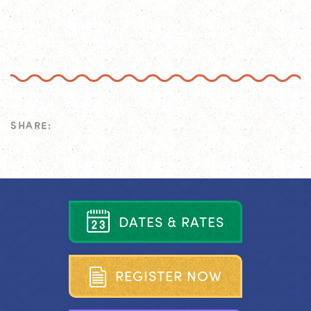
SHARE:
D
A
T
E
S
&
R
A
T
E
S
R
E
G
I
S
T
E
R
N
O
W