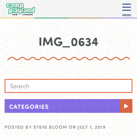
MENU
IMG_0634
CATEGORIES
POSTED BY
STEVE BLOOM
ON
JULY 1, 2019