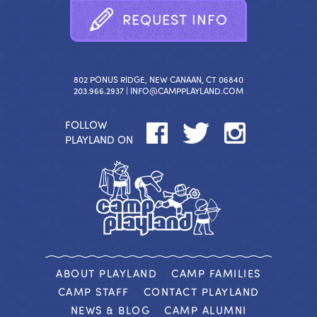
R
E
Q
U
E
S
T
I
N
F
O
802 PONUS RIDGE, NEW CANAAN, CT 06840
203.966.2937 |
INFO@CAMPPLAYLAND.COM
FOLLOW
PLAYLAND ON
ABOUT PLAYLAND
CAMP FAMILIES
CAMP STAFF
CONTACT PLAYLAND
NEWS & BLOG
CAMP ALUMNI