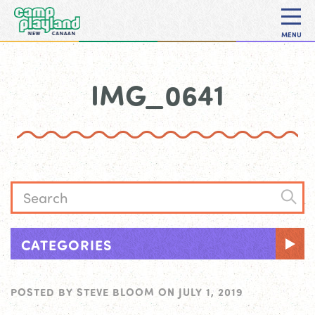
MENU
IMG_0641
CATEGORIES
POSTED BY
STEVE BLOOM
ON
JULY 1, 2019