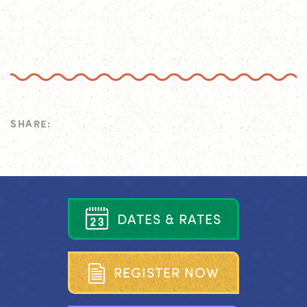
SHARE:
D
A
T
E
S
&
R
A
T
E
S
R
E
G
I
S
T
E
R
N
O
W