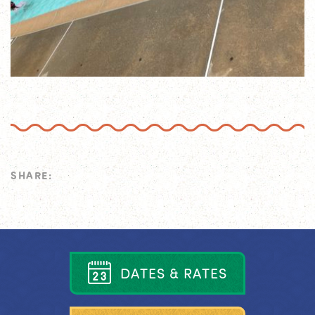
SHARE:
D
A
T
E
S
&
R
A
T
E
S