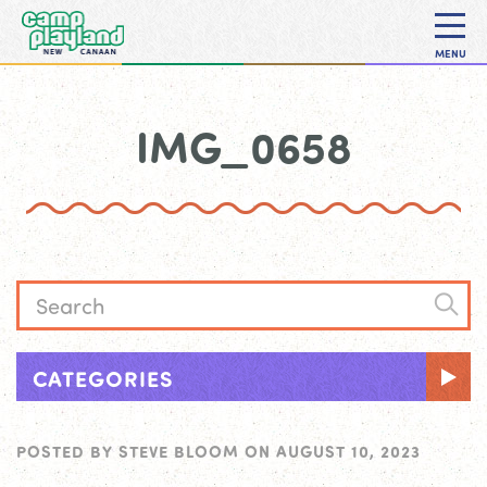
MENU
IMG_0658
CATEGORIES
POSTED BY
STEVE BLOOM
ON
AUGUST 10, 2023