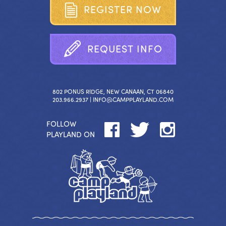
R
E
G
I
S
T
E
R
N
O
W
R
E
Q
U
E
S
T
I
N
F
O
802 PONUS RIDGE, NEW CANAAN, CT 06840
203.966.2937 |
INFO@CAMPPLAYLAND.COM
FOLLOW
PLAYLAND ON