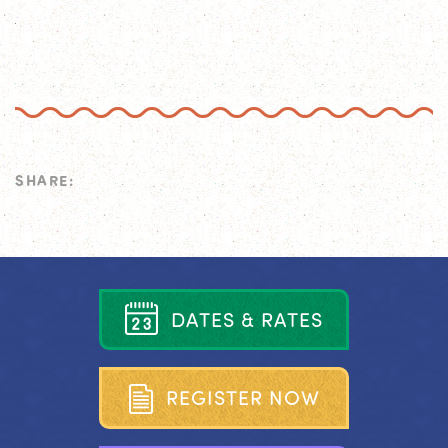
SHARE:
D
A
T
E
S
&
R
A
T
E
S
R
E
G
I
S
T
E
R
N
O
W