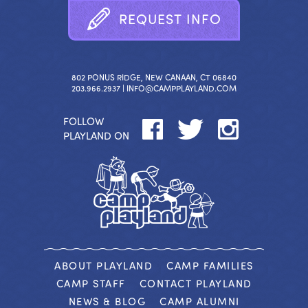
R
E
Q
U
E
S
T
I
N
F
O
802 PONUS RIDGE, NEW CANAAN, CT 06840
203.966.2937 |
INFO@CAMPPLAYLAND.COM
FOLLOW
PLAYLAND ON
ABOUT PLAYLAND
CAMP FAMILIES
CAMP STAFF
CONTACT PLAYLAND
NEWS & BLOG
CAMP ALUMNI