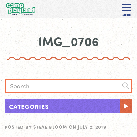
MENU
IMG_0706
CATEGORIES
POSTED BY
STEVE BLOOM
ON
JULY 2, 2019