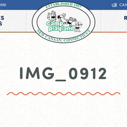
MNI
CA
ES
S
IMG_0912