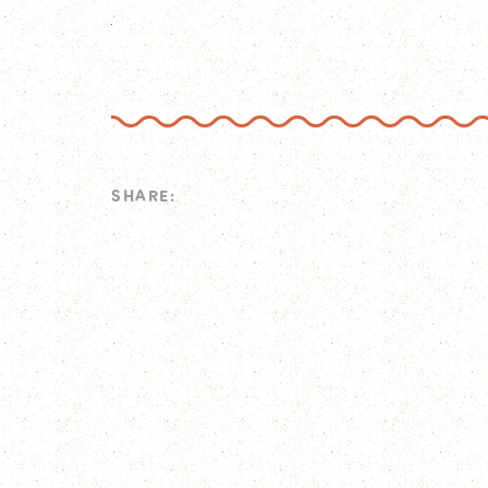
SHARE: