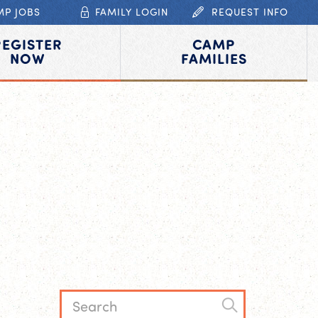
MP JOBS
FAMILY LOGIN
REQUEST INFO
REGISTER
CAMP
NOW
FAMILIES