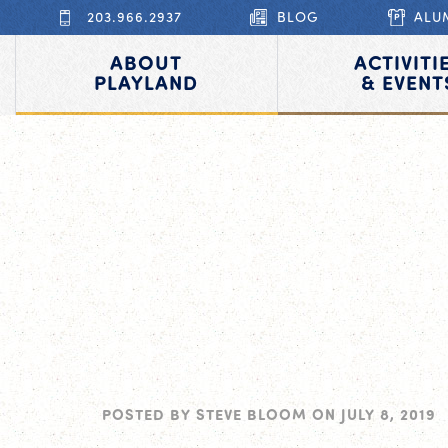
203.966.2937
BLOG
ALU
ABOUT
ACTIVITI
PLAYLAND
& EVENT
POSTED BY
STEVE BLOOM
ON
JULY 8, 2019