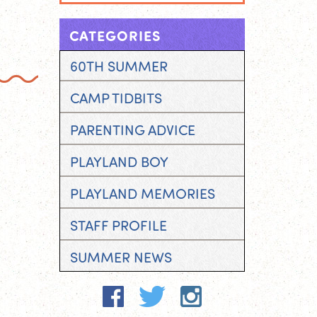
CATEGORIES
60TH SUMMER
CAMP TIDBITS
PARENTING ADVICE
PLAYLAND BOY
PLAYLAND MEMORIES
STAFF PROFILE
SUMMER NEWS