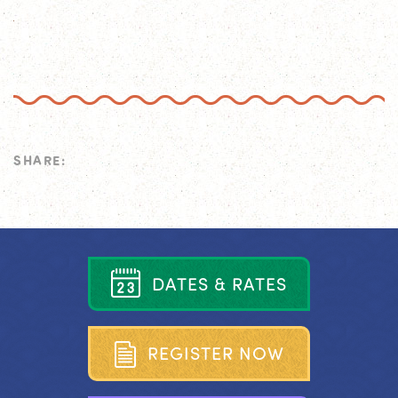
SHARE:
D
A
T
E
S
&
R
A
T
E
S
R
E
G
I
S
T
E
R
N
O
W