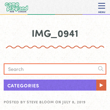
MENU
IMG_0941
CATEGORIES
POSTED BY
STEVE BLOOM
ON
JULY 8, 2019