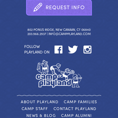
R
E
Q
U
E
S
T
I
N
F
O
802 PONUS RIDGE, NEW CANAAN, CT 06840
203.966.2937 |
INFO@CAMPPLAYLAND.COM
FOLLOW
PLAYLAND ON
ABOUT PLAYLAND
CAMP FAMILIES
CAMP STAFF
CONTACT PLAYLAND
NEWS & BLOG
CAMP ALUMNI