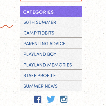
CATEGORIES
60TH SUMMER
CAMP TIDBITS
PARENTING ADVICE
PLAYLAND BOY
PLAYLAND MEMORIES
STAFF PROFILE
SUMMER NEWS