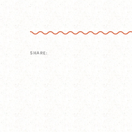
SHARE: