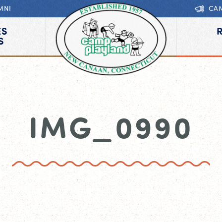
MNI
CA
ES
S
IMG_0990