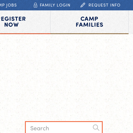
MP JOBS
FAMILY LOGIN
REQUEST INFO
REGISTER
CAMP
NOW
FAMILIES