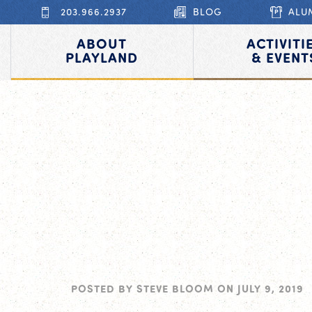
203.966.2937
BLOG
ALU
ABOUT
ACTIVITI
PLAYLAND
& EVENT
POSTED BY
STEVE BLOOM
ON
JULY 9, 2019