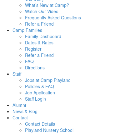
What’s New at Camp?
Watch Our Video
Frequently Asked Questions
Refer a Friend
Camp Families
Family Dashboard
Dates & Rates
Register
Refer a Friend
FAQ
Directions
Staff
Jobs at Camp Playland
Policies & FAQ
Job Application
Staff Login
Alumni
News & Blog
Contact
Contact Details
Playland Nursery School