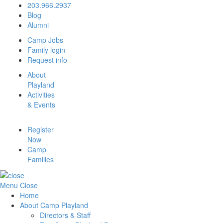
203.966.2937
Blog
Alumni
Camp Jobs
Family login
Request info
About
Playland
Activities
& Events
Register
Now
Camp
Families
Menu
Close
Home
About Camp Playland
Directors & Staff