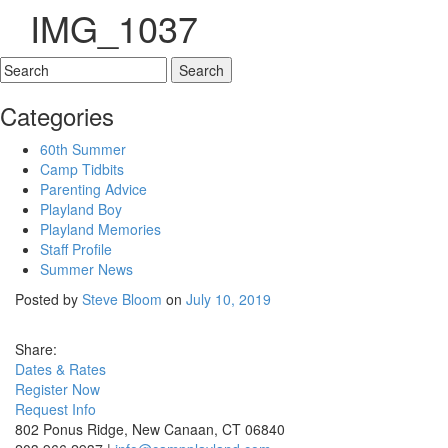
IMG_1037
Categories
60th Summer
Camp Tidbits
Parenting Advice
Playland Boy
Playland Memories
Staff Profile
Summer News
Posted by
Steve Bloom
on
July 10, 2019
Share:
D
a
t
e
s
&
R
a
t
e
s
R
e
g
i
s
t
e
r
N
o
w
R
e
q
u
e
s
t
I
n
f
o
802 Ponus Ridge, New Canaan, CT 06840