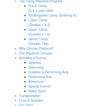
The Camp Playland Program
Pre-K Camp
(3 & 4 year olds)
Kindergarten Camp (Entering K)
Lower Camp
(Grades 1 & 2)
Upper Camp
(Grades 3 – 6)
Senior Camp
(Grades 7&8)
Why Choose Playland?
The Playland Campus
Activities & Events
Athletics
Swimming
Creative & Performing Arts
Performing Arts
Adventure
Special Events
Rainy Days
Transportation
Food & Nutrition
Our Story