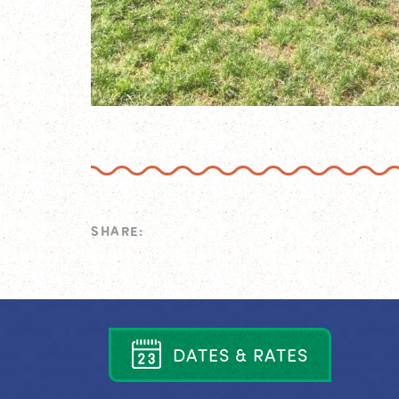
SHARE:
D
A
T
E
S
&
R
A
T
E
S