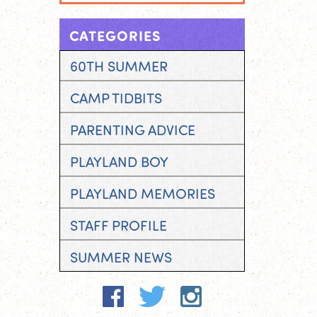
CATEGORIES
60TH SUMMER
CAMP TIDBITS
PARENTING ADVICE
PLAYLAND BOY
PLAYLAND MEMORIES
STAFF PROFILE
SUMMER NEWS