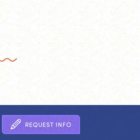
R
E
Q
U
E
S
T
I
N
F
O