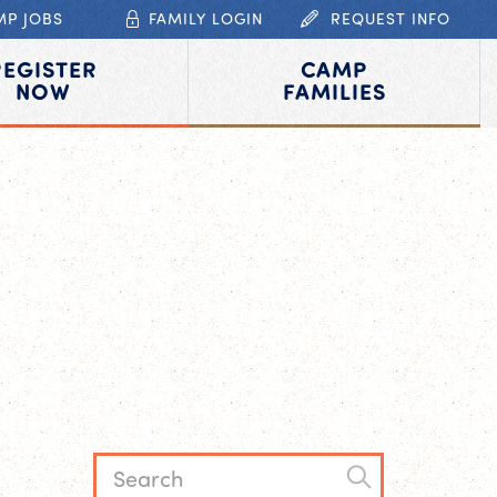
MP JOBS
FAMILY LOGIN
REQUEST INFO
REGISTER
CAMP
NOW
FAMILIES