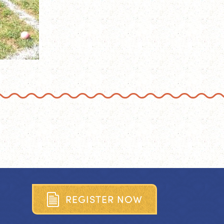
R
E
G
I
S
T
E
R
N
O
W