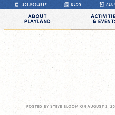
203.966.2937
BLOG
ALU
ABOUT
ACTIVITI
PLAYLAND
& EVENT
POSTED BY
STEVE BLOOM
ON
AUGUST 2, 20