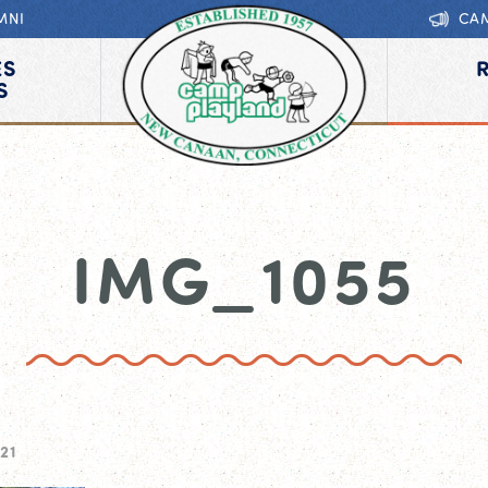
MNI
CA
ES
S
IMG_1055
21