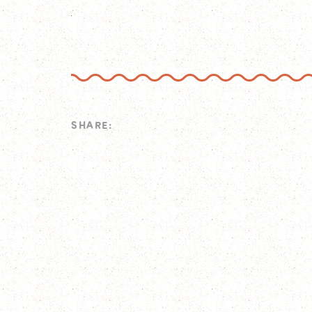
SHARE: