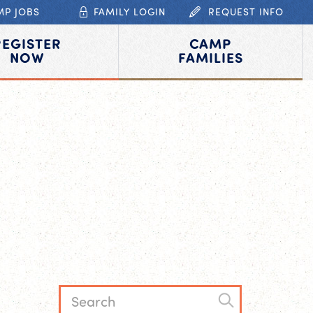
MP JOBS
FAMILY LOGIN
REQUEST INFO
REGISTER
CAMP
NOW
FAMILIES