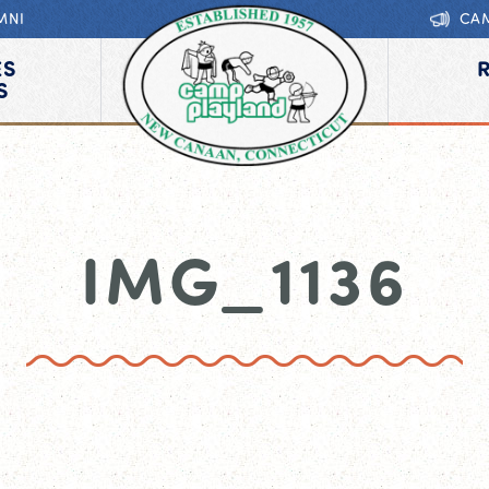
MNI
CA
ES
S
IMG_1136