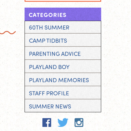
CATEGORIES
60TH SUMMER
CAMP TIDBITS
PARENTING ADVICE
PLAYLAND BOY
PLAYLAND MEMORIES
STAFF PROFILE
SUMMER NEWS