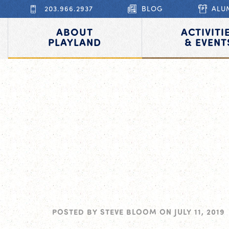
203.966.2937
BLOG
ALU
ABOUT
ACTIVITI
PLAYLAND
& EVENT
POSTED BY
STEVE BLOOM
ON
JULY 11, 2019