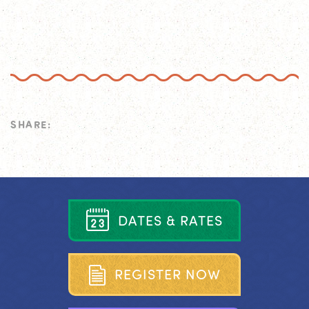
SHARE:
D
A
T
E
S
&
R
A
T
E
S
R
E
G
I
S
T
E
R
N
O
W