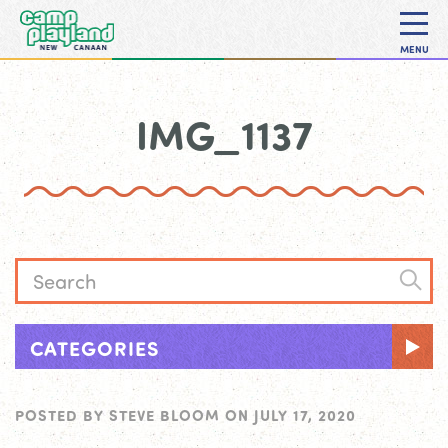
MENU
IMG_1137
CATEGORIES
POSTED BY
STEVE BLOOM
ON
JULY 17, 2020