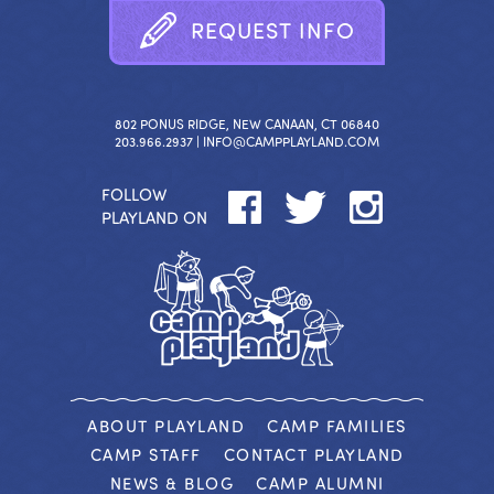
R
E
Q
U
E
S
T
I
N
F
O
802 PONUS RIDGE, NEW CANAAN, CT 06840
203.966.2937 |
INFO@CAMPPLAYLAND.COM
FOLLOW
PLAYLAND ON
ABOUT PLAYLAND
CAMP FAMILIES
CAMP STAFF
CONTACT PLAYLAND
NEWS & BLOG
CAMP ALUMNI