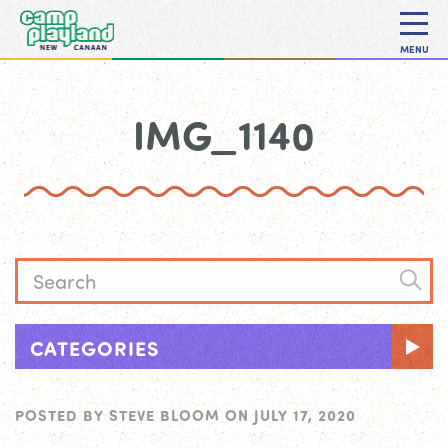
MENU
IMG_1140
CATEGORIES
POSTED BY
STEVE BLOOM
ON
JULY 17, 2020