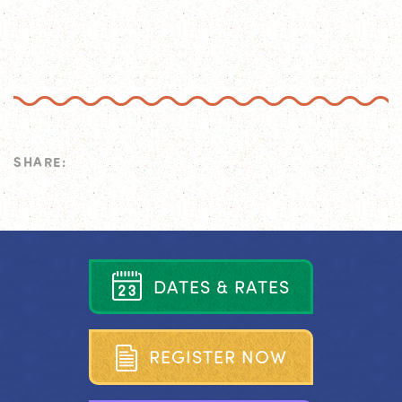
SHARE:
D
A
T
E
S
&
R
A
T
E
S
R
E
G
I
S
T
E
R
N
O
W