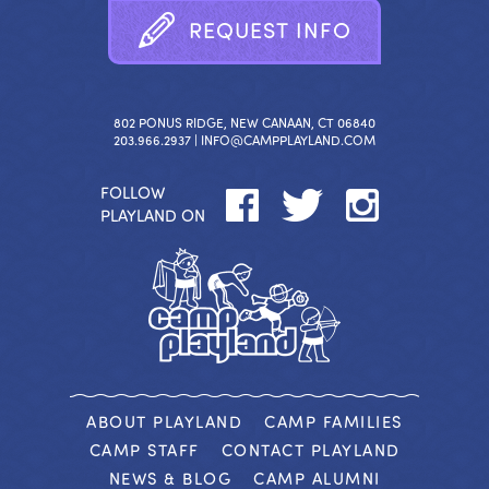
R
E
Q
U
E
S
T
I
N
F
O
802 PONUS RIDGE, NEW CANAAN, CT 06840
203.966.2937 |
INFO@CAMPPLAYLAND.COM
FOLLOW
PLAYLAND ON
ABOUT PLAYLAND
CAMP FAMILIES
CAMP STAFF
CONTACT PLAYLAND
NEWS & BLOG
CAMP ALUMNI