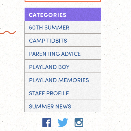
CATEGORIES
60TH SUMMER
CAMP TIDBITS
PARENTING ADVICE
PLAYLAND BOY
PLAYLAND MEMORIES
STAFF PROFILE
SUMMER NEWS