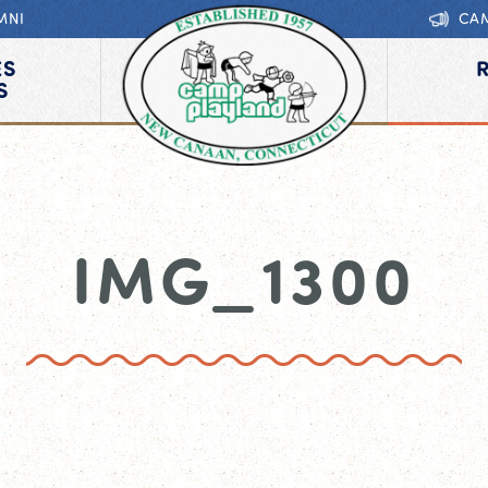
MNI
CA
ES
S
IMG_1300