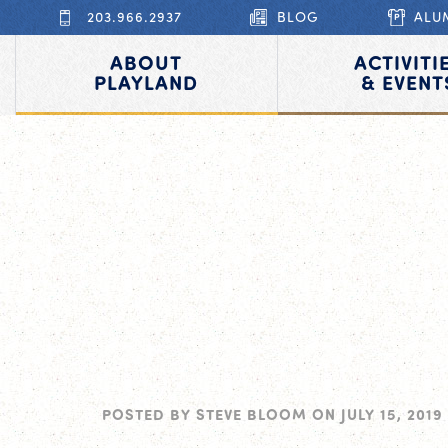
203.966.2937
BLOG
ALU
ABOUT
ACTIVITI
PLAYLAND
& EVENT
POSTED BY
STEVE BLOOM
ON
JULY 15, 2019