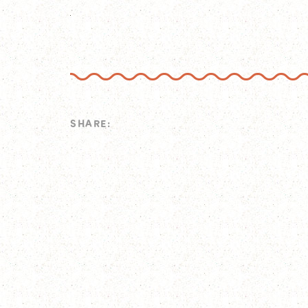
SHARE: