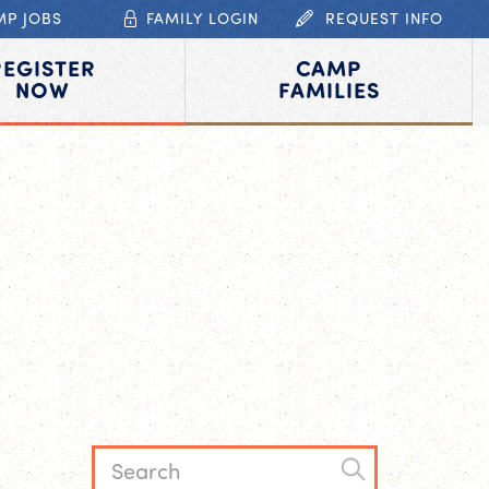
MP JOBS
FAMILY LOGIN
REQUEST INFO
REGISTER
CAMP
NOW
FAMILIES