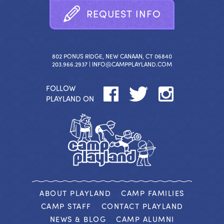
R
E
Q
U
E
S
T
I
N
F
O
802 PONUS RIDGE, NEW CANAAN, CT 06840
203.966.2937 |
INFO@CAMPPLAYLAND.COM
FOLLOW
PLAYLAND ON
ABOUT PLAYLAND
CAMP FAMILIES
CAMP STAFF
CONTACT PLAYLAND
NEWS & BLOG
CAMP ALUMNI