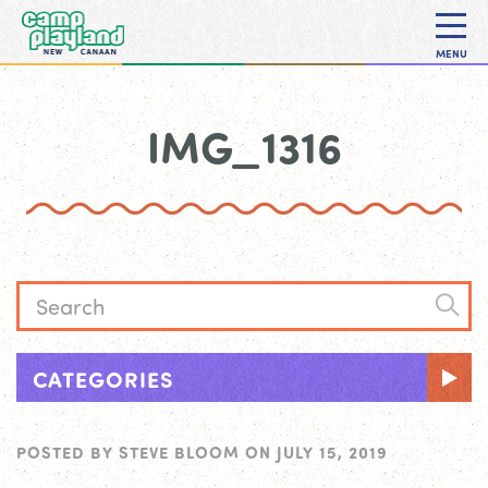
MENU
IMG_1316
CATEGORIES
POSTED BY
STEVE BLOOM
ON
JULY 15, 2019