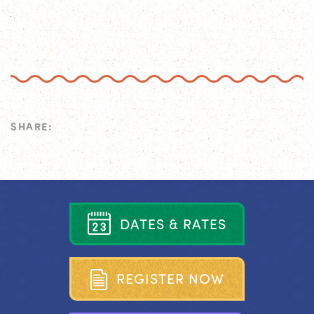
SHARE:
D
A
T
E
S
&
R
A
T
E
S
R
E
G
I
S
T
E
R
N
O
W