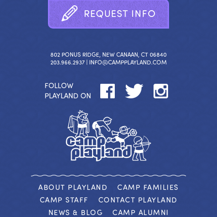
R
E
Q
U
E
S
T
I
N
F
O
802 PONUS RIDGE, NEW CANAAN, CT 06840
203.966.2937 |
INFO@CAMPPLAYLAND.COM
FOLLOW
PLAYLAND ON
ABOUT PLAYLAND
CAMP FAMILIES
CAMP STAFF
CONTACT PLAYLAND
NEWS & BLOG
CAMP ALUMNI