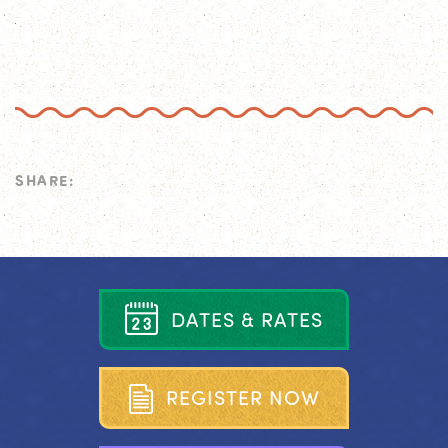
SHARE:
D
A
T
E
S
&
R
A
T
E
S
R
E
G
I
S
T
E
R
N
O
W