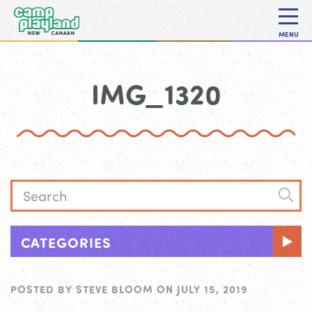
MENU
IMG_1320
CATEGORIES
POSTED BY
STEVE BLOOM
ON
JULY 15, 2019