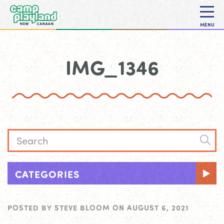
MENU
IMG_1346
CATEGORIES
POSTED BY
STEVE BLOOM
ON
AUGUST 6, 2021