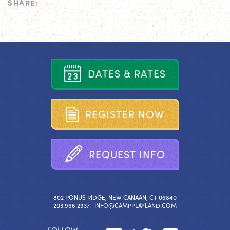
SHARE:
D
A
T
E
S
&
R
A
T
E
S
R
E
G
I
S
T
E
R
N
O
W
R
E
Q
U
E
S
T
I
N
F
O
802 PONUS RIDGE, NEW CANAAN, CT 06840
203.966.2937 |
INFO@CAMPPLAYLAND.COM