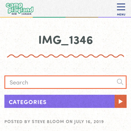
MENU
IMG_1346
CATEGORIES
POSTED BY
STEVE BLOOM
ON
JULY 16, 2019