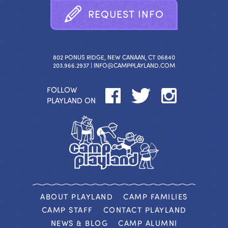
R
E
Q
U
E
S
T
I
N
F
O
802 PONUS RIDGE, NEW CANAAN, CT 06840
203.966.2937 |
INFO@CAMPPLAYLAND.COM
FOLLOW
PLAYLAND ON
ABOUT PLAYLAND
CAMP FAMILIES
CAMP STAFF
CONTACT PLAYLAND
NEWS & BLOG
CAMP ALUMNI