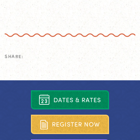
SHARE:
D
A
T
E
S
&
R
A
T
E
S
R
E
G
I
S
T
E
R
N
O
W