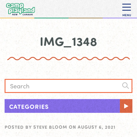
MENU
IMG_1348
CATEGORIES
POSTED BY
STEVE BLOOM
ON
AUGUST 6, 2021