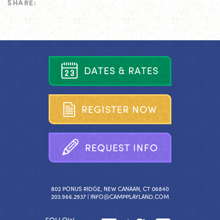
SHARE:
D
A
T
E
S
&
R
A
T
E
S
R
E
G
I
S
T
E
R
N
O
W
R
E
Q
U
E
S
T
I
N
F
O
802 PONUS RIDGE, NEW CANAAN, CT 06840
203.966.2937 |
INFO@CAMPPLAYLAND.COM