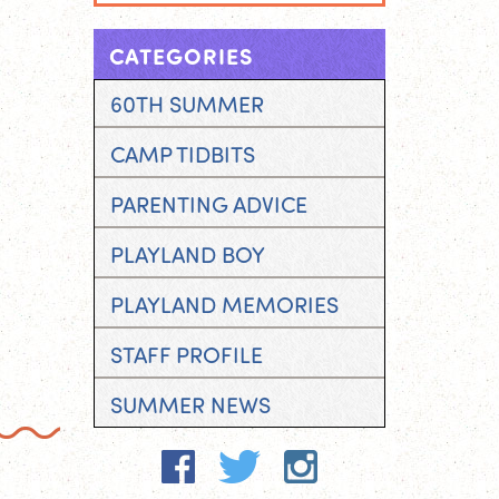
CATEGORIES
60TH SUMMER
CAMP TIDBITS
PARENTING ADVICE
PLAYLAND BOY
PLAYLAND MEMORIES
STAFF PROFILE
SUMMER NEWS