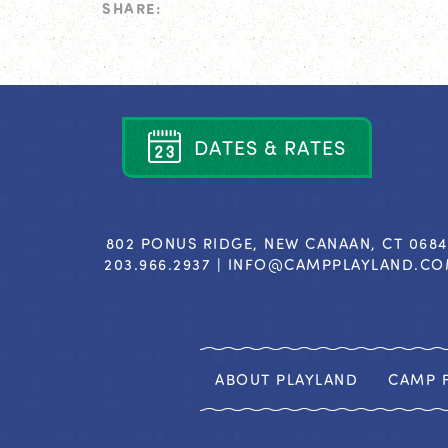
SHARE:
D
A
T
E
S
&
R
A
T
E
S
802 PONUS RIDGE, NEW CANAAN, CT 068
203.966.2937 |
INFO@CAMPPLAYLAND.C
ABOUT PLAYLAND
CAMP F