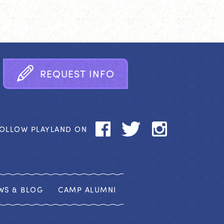
R
E
Q
U
E
S
T
I
N
F
O
OLLOW PLAYLAND ON
WS & BLOG
CAMP ALUMNI