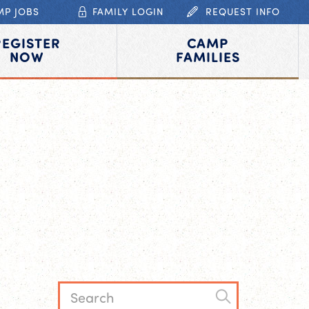
MP JOBS
FAMILY LOGIN
REQUEST INFO
REGISTER
CAMP
NOW
FAMILIES