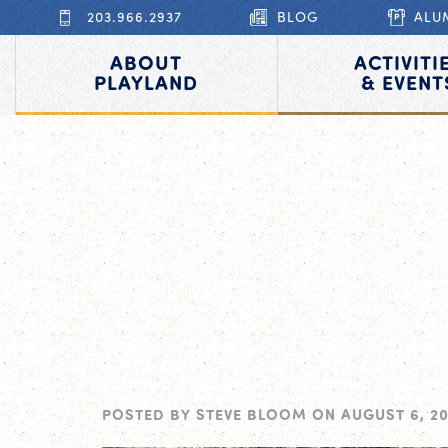
203.966.2937
BLOG
ALU
ABOUT
ACTIVITI
PLAYLAND
& EVENT
POSTED BY
STEVE BLOOM
ON
AUGUST 6, 20