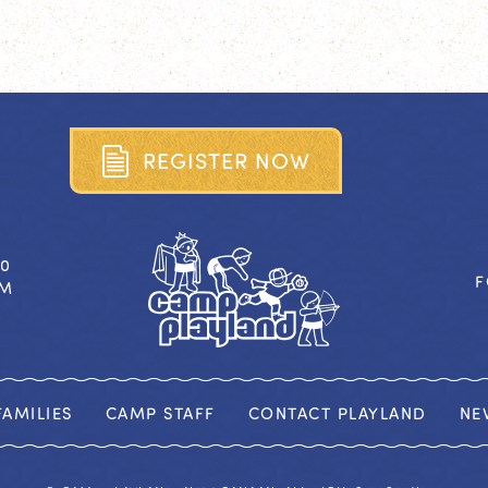
R
E
G
I
S
T
E
R
N
O
W
40
F
OM
AMILIES
CAMP STAFF
CONTACT PLAYLAND
NE