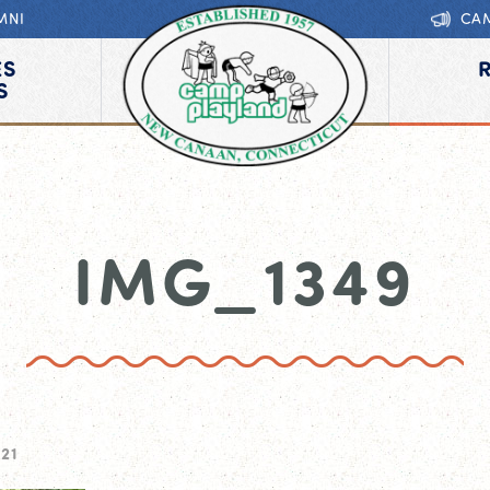
MNI
CA
ES
S
IMG_1349
21