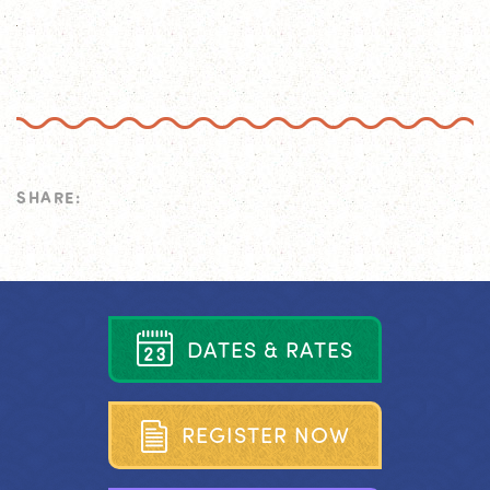
SHARE:
D
A
T
E
S
&
R
A
T
E
S
R
E
G
I
S
T
E
R
N
O
W