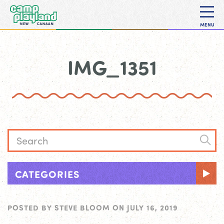
MENU
IMG_1351
CATEGORIES
POSTED BY
STEVE BLOOM
ON
JULY 16, 2019