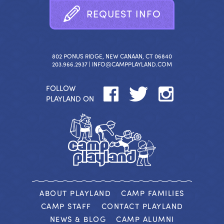
R
E
Q
U
E
S
T
I
N
F
O
802 PONUS RIDGE, NEW CANAAN, CT 06840
203.966.2937 |
INFO@CAMPPLAYLAND.COM
FOLLOW
PLAYLAND ON
ABOUT PLAYLAND
CAMP FAMILIES
CAMP STAFF
CONTACT PLAYLAND
NEWS & BLOG
CAMP ALUMNI