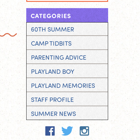
CATEGORIES
60TH SUMMER
CAMP TIDBITS
PARENTING ADVICE
PLAYLAND BOY
PLAYLAND MEMORIES
STAFF PROFILE
SUMMER NEWS