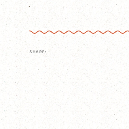
SHARE: