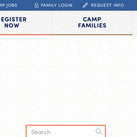
MP JOBS
FAMILY LOGIN
REQUEST INFO
REGISTER
CAMP
NOW
FAMILIES