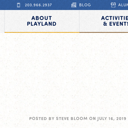
203.966.2937
BLOG
ALU
ABOUT
ACTIVITI
PLAYLAND
& EVENT
POSTED BY
STEVE BLOOM
ON
JULY 16, 2019