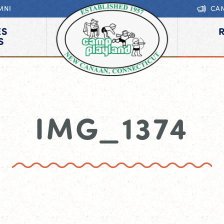
MNI
CA
ES
S
IMG_1374