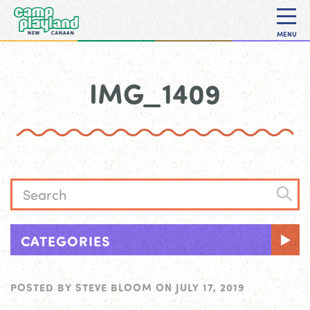
MENU
IMG_1409
CATEGORIES
POSTED BY
STEVE BLOOM
ON
JULY 17, 2019