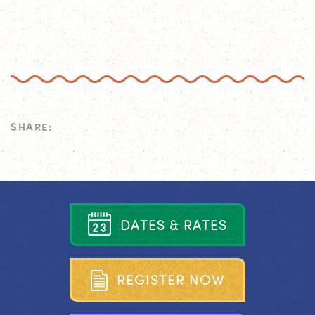
SHARE:
D
A
T
E
S
&
R
A
T
E
S
R
E
G
I
S
T
E
R
N
O
W