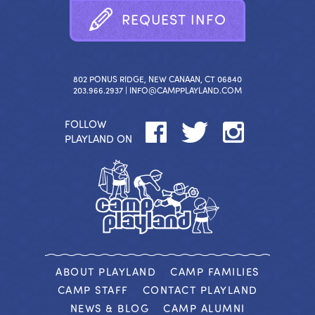
R
E
Q
U
E
S
T
I
N
F
O
802 PONUS RIDGE, NEW CANAAN, CT 06840
203.966.2937 |
INFO@CAMPPLAYLAND.COM
FOLLOW
PLAYLAND ON
ABOUT PLAYLAND
CAMP FAMILIES
CAMP STAFF
CONTACT PLAYLAND
NEWS & BLOG
CAMP ALUMNI