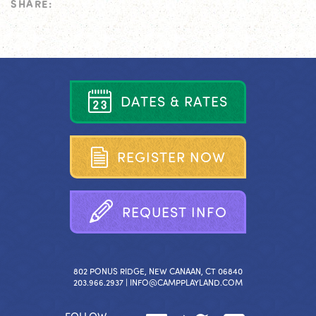
SHARE:
D
A
T
E
S
&
R
A
T
E
S
R
E
G
I
S
T
E
R
N
O
W
R
E
Q
U
E
S
T
I
N
F
O
802 PONUS RIDGE, NEW CANAAN, CT 06840
203.966.2937 |
INFO@CAMPPLAYLAND.COM