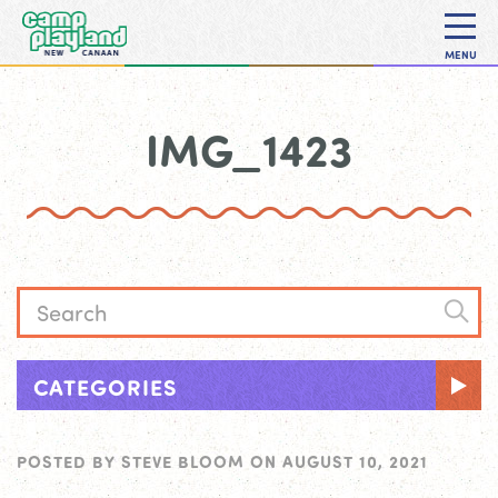
MENU
IMG_1423
CATEGORIES
POSTED BY
STEVE BLOOM
ON
AUGUST 10, 2021