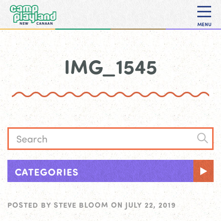
MENU
IMG_1545
CATEGORIES
POSTED BY
STEVE BLOOM
ON
JULY 22, 2019