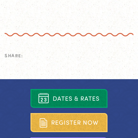
SHARE:
D
A
T
E
S
&
R
A
T
E
S
R
E
G
I
S
T
E
R
N
O
W