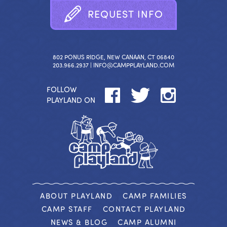
R
E
Q
U
E
S
T
I
N
F
O
802 PONUS RIDGE, NEW CANAAN, CT 06840
203.966.2937 |
INFO@CAMPPLAYLAND.COM
FOLLOW
PLAYLAND ON
ABOUT PLAYLAND
CAMP FAMILIES
CAMP STAFF
CONTACT PLAYLAND
NEWS & BLOG
CAMP ALUMNI