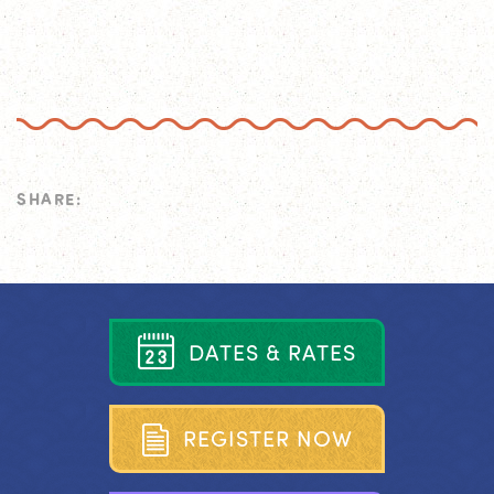
SHARE:
D
A
T
E
S
&
R
A
T
E
S
R
E
G
I
S
T
E
R
N
O
W