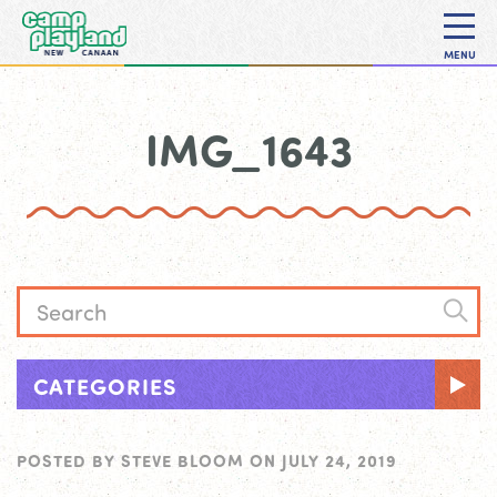
MENU
IMG_1643
CATEGORIES
POSTED BY
STEVE BLOOM
ON
JULY 24, 2019