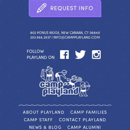
R
E
Q
U
E
S
T
I
N
F
O
802 PONUS RIDGE, NEW CANAAN, CT 06840
203.966.2937 |
INFO@CAMPPLAYLAND.COM
FOLLOW
PLAYLAND ON
ABOUT PLAYLAND
CAMP FAMILIES
CAMP STAFF
CONTACT PLAYLAND
NEWS & BLOG
CAMP ALUMNI