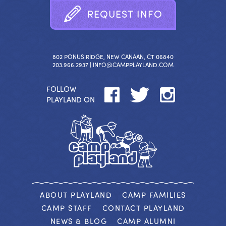
R
E
Q
U
E
S
T
I
N
F
O
802 PONUS RIDGE, NEW CANAAN, CT 06840
203.966.2937 |
INFO@CAMPPLAYLAND.COM
FOLLOW
PLAYLAND ON
ABOUT PLAYLAND
CAMP FAMILIES
CAMP STAFF
CONTACT PLAYLAND
NEWS & BLOG
CAMP ALUMNI