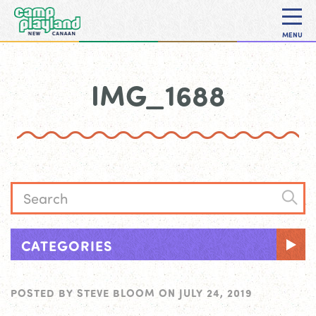
MENU
IMG_1688
CATEGORIES
POSTED BY
STEVE BLOOM
ON
JULY 24, 2019