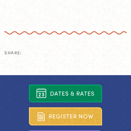
SHARE:
D
A
T
E
S
&
R
A
T
E
S
R
E
G
I
S
T
E
R
N
O
W