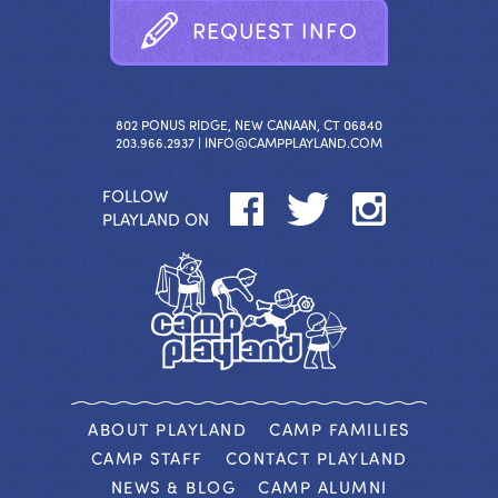
R
E
Q
U
E
S
T
I
N
F
O
802 PONUS RIDGE, NEW CANAAN, CT 06840
203.966.2937 |
INFO@CAMPPLAYLAND.COM
FOLLOW
PLAYLAND ON
ABOUT PLAYLAND
CAMP FAMILIES
CAMP STAFF
CONTACT PLAYLAND
NEWS & BLOG
CAMP ALUMNI