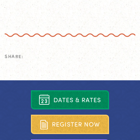
SHARE:
D
A
T
E
S
&
R
A
T
E
S
R
E
G
I
S
T
E
R
N
O
W