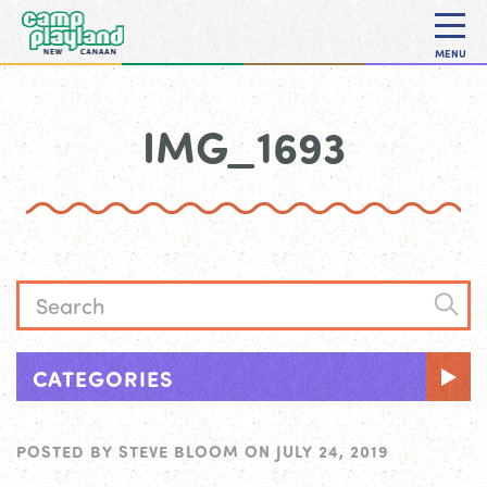
MENU
IMG_1693
CATEGORIES
POSTED BY
STEVE BLOOM
ON
JULY 24, 2019