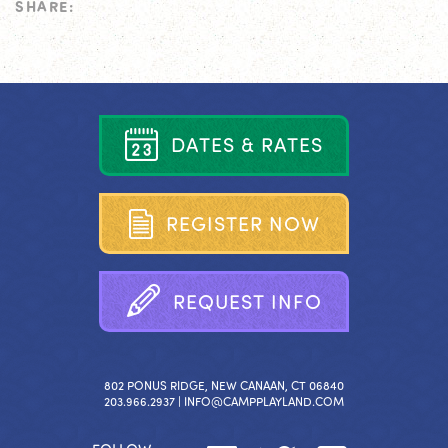
SHARE:
D
A
T
E
S
&
R
A
T
E
S
R
E
G
I
S
T
E
R
N
O
W
R
E
Q
U
E
S
T
I
N
F
O
802 PONUS RIDGE, NEW CANAAN, CT 06840
203.966.2937 |
INFO@CAMPPLAYLAND.COM