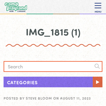
MENU
IMG_1815 (1)
CATEGORIES
POSTED BY
STEVE BLOOM
ON
AUGUST 11, 2023