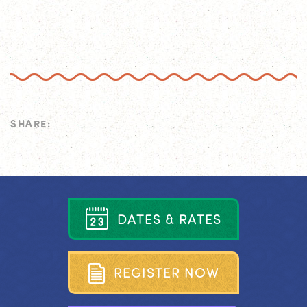
SHARE:
D
A
T
E
S
&
R
A
T
E
S
R
E
G
I
S
T
E
R
N
O
W