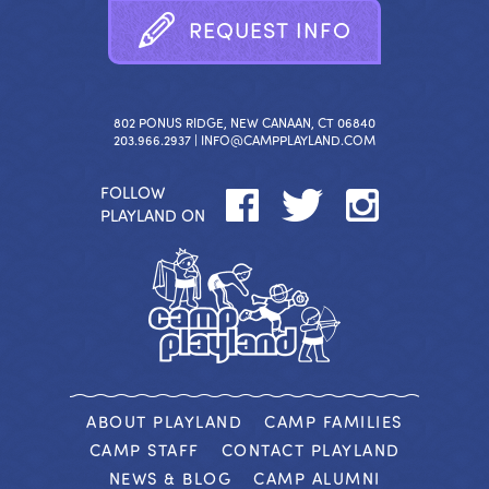
R
E
Q
U
E
S
T
I
N
F
O
802 PONUS RIDGE, NEW CANAAN, CT 06840
203.966.2937 |
INFO@CAMPPLAYLAND.COM
FOLLOW
PLAYLAND ON
ABOUT PLAYLAND
CAMP FAMILIES
CAMP STAFF
CONTACT PLAYLAND
NEWS & BLOG
CAMP ALUMNI