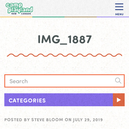
MENU
IMG_1887
CATEGORIES
POSTED BY
STEVE BLOOM
ON
JULY 29, 2019