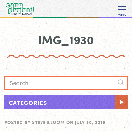
MENU
IMG_1930
CATEGORIES
POSTED BY
STEVE BLOOM
ON
JULY 30, 2019