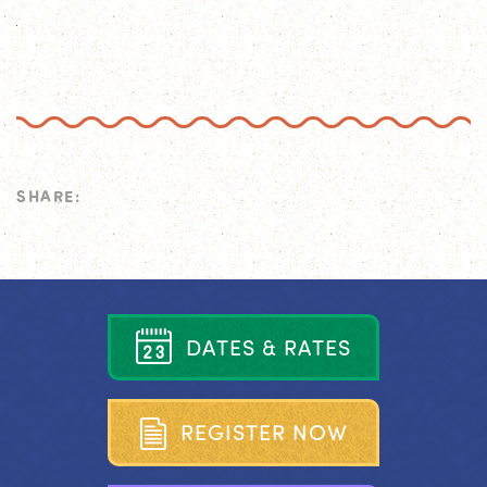
SHARE:
D
A
T
E
S
&
R
A
T
E
S
R
E
G
I
S
T
E
R
N
O
W