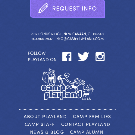
R
E
Q
U
E
S
T
I
N
F
O
802 PONUS RIDGE, NEW CANAAN, CT 06840
203.966.2937 |
INFO@CAMPPLAYLAND.COM
FOLLOW
PLAYLAND ON
ABOUT PLAYLAND
CAMP FAMILIES
CAMP STAFF
CONTACT PLAYLAND
NEWS & BLOG
CAMP ALUMNI