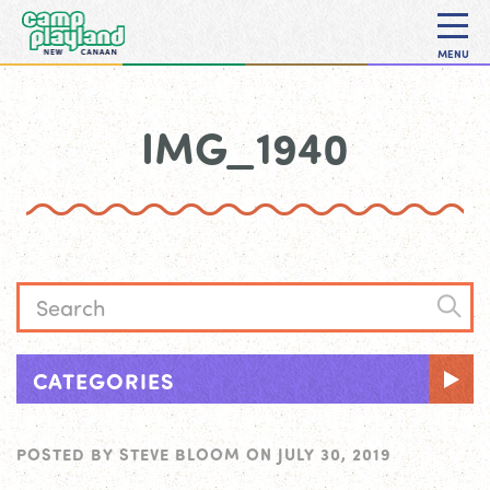
MENU
IMG_1940
CATEGORIES
POSTED BY
STEVE BLOOM
ON
JULY 30, 2019