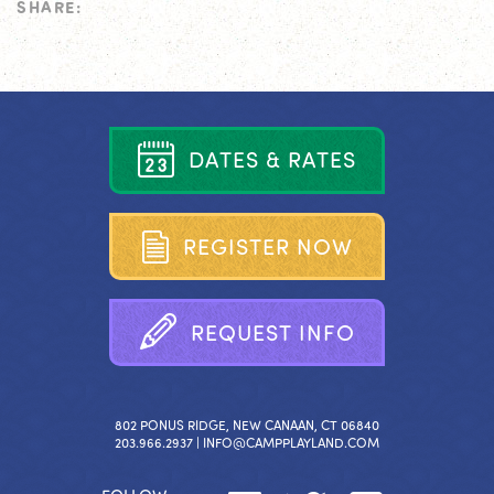
SHARE:
D
A
T
E
S
&
R
A
T
E
S
R
E
G
I
S
T
E
R
N
O
W
R
E
Q
U
E
S
T
I
N
F
O
802 PONUS RIDGE, NEW CANAAN, CT 06840
203.966.2937 |
INFO@CAMPPLAYLAND.COM