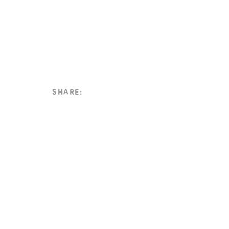
SHARE: