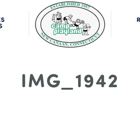
MNI
CA
ES
S
IMG_1942