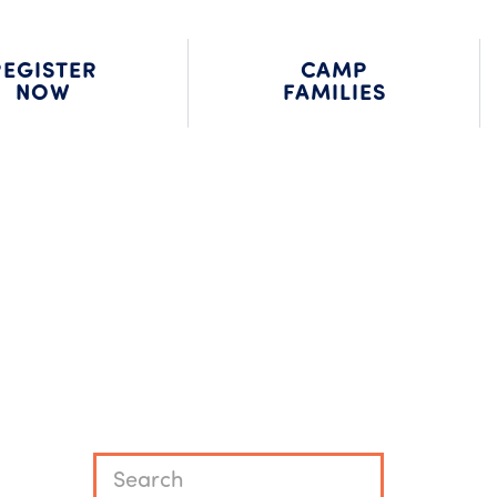
MP JOBS
FAMILY LOGIN
REQUEST INFO
REGISTER
CAMP
NOW
FAMILIES