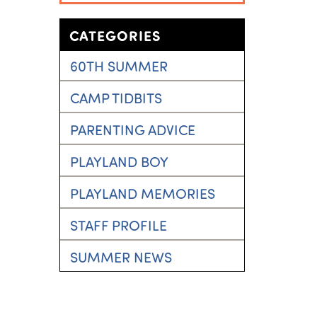
CATEGORIES
60TH SUMMER
CAMP TIDBITS
PARENTING ADVICE
PLAYLAND BOY
PLAYLAND MEMORIES
STAFF PROFILE
SUMMER NEWS