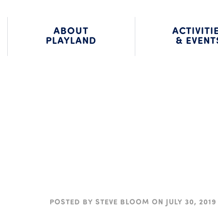
203.966.2937
BLOG
ALU
ABOUT
ACTIVITI
PLAYLAND
& EVENT
POSTED BY
STEVE BLOOM
ON
JULY 30, 2019