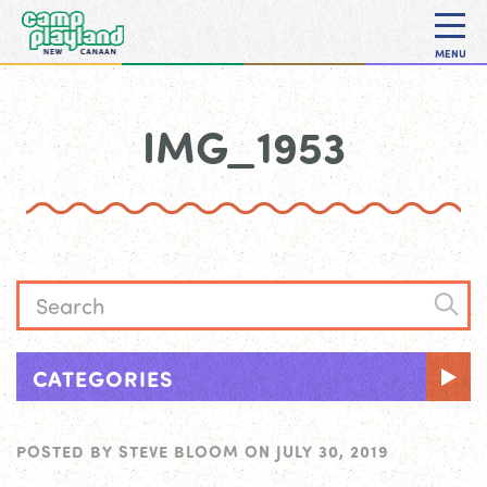
MENU
IMG_1953
CATEGORIES
POSTED BY
STEVE BLOOM
ON
JULY 30, 2019