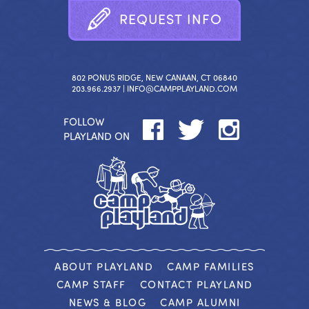
R
E
Q
U
E
S
T
I
N
F
O
802 PONUS RIDGE, NEW CANAAN, CT 06840
203.966.2937 |
INFO@CAMPPLAYLAND.COM
FOLLOW
PLAYLAND ON
ABOUT PLAYLAND
CAMP FAMILIES
CAMP STAFF
CONTACT PLAYLAND
NEWS & BLOG
CAMP ALUMNI