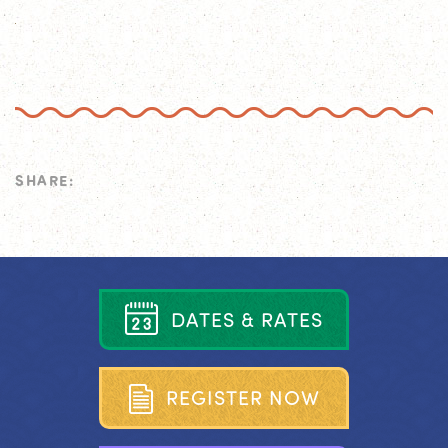
SHARE:
D
A
T
E
S
&
R
A
T
E
S
R
E
G
I
S
T
E
R
N
O
W