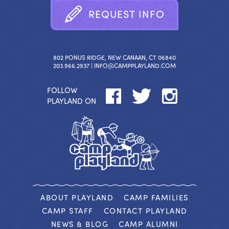
R
E
Q
U
E
S
T
I
N
F
O
802 PONUS RIDGE, NEW CANAAN, CT 06840
203.966.2937 |
INFO@CAMPPLAYLAND.COM
FOLLOW
PLAYLAND ON
ABOUT PLAYLAND
CAMP FAMILIES
CAMP STAFF
CONTACT PLAYLAND
NEWS & BLOG
CAMP ALUMNI