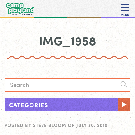
MENU
IMG_1958
CATEGORIES
POSTED BY
STEVE BLOOM
ON
JULY 30, 2019