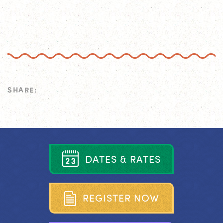
SHARE:
D
A
T
E
S
&
R
A
T
E
S
R
E
G
I
S
T
E
R
N
O
W