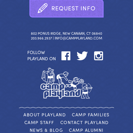
R
E
Q
U
E
S
T
I
N
F
O
802 PONUS RIDGE, NEW CANAAN, CT 06840
203.966.2937 |
INFO@CAMPPLAYLAND.COM
FOLLOW
PLAYLAND ON
ABOUT PLAYLAND
CAMP FAMILIES
CAMP STAFF
CONTACT PLAYLAND
NEWS & BLOG
CAMP ALUMNI