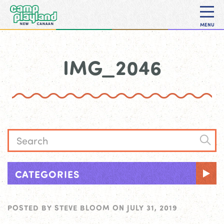
MENU
IMG_2046
CATEGORIES
POSTED BY
STEVE BLOOM
ON
JULY 31, 2019