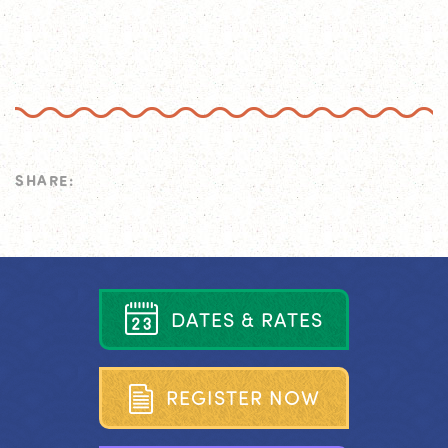
SHARE:
D
A
T
E
S
&
R
A
T
E
S
R
E
G
I
S
T
E
R
N
O
W