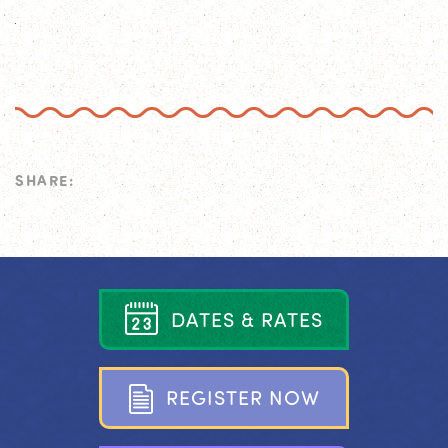
SHARE:
D
A
T
E
S
&
R
A
T
E
S
R
E
G
I
S
T
E
R
N
O
W