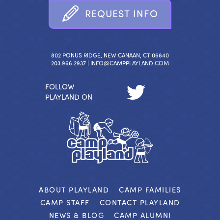
R
E
Q
U
E
S
T
I
N
F
O
802 PONUS RIDGE, NEW CANAAN, CT 06840
203.966.2937 |
INFO@CAMPPLAYLAND.COM
FOLLOW
PLAYLAND ON
ABOUT PLAYLAND
CAMP FAMILIES
CAMP STAFF
CONTACT PLAYLAND
NEWS & BLOG
CAMP ALUMNI