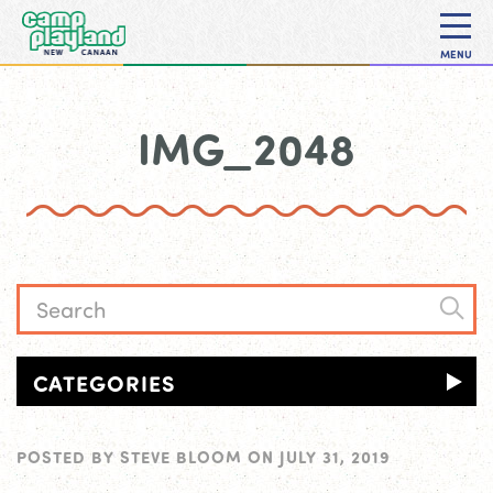
MENU
IMG_2048
CATEGORIES
POSTED BY
STEVE BLOOM
ON
JULY 31, 2019